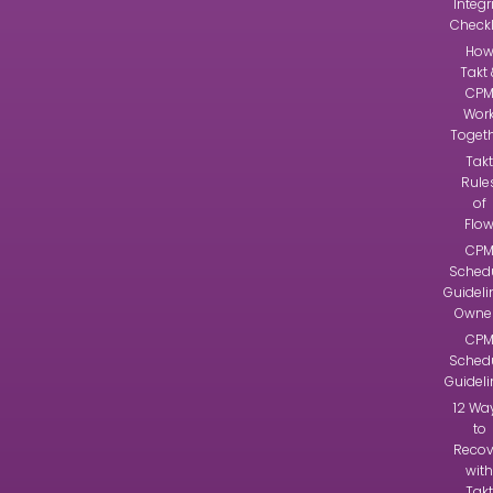
Integr
Checkl
Ho
Takt 
CP
Wor
Toget
Takt
Rule
of
Flo
CP
Sched
Guideli
Owne
CP
Sched
Guidel
12 Wa
to
Recov
with
Takt