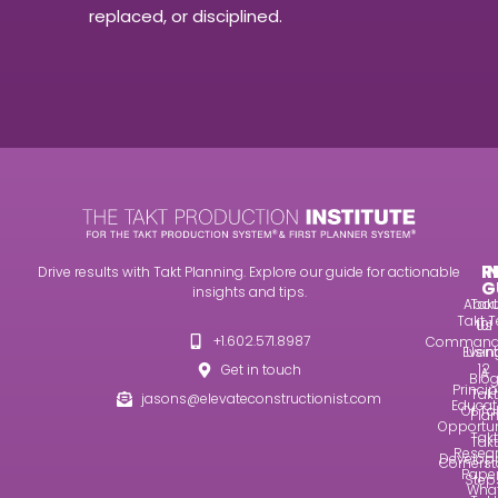
replaced, or disciplined.
R
I
Drive results with Takt Planning. Explore our guide for actionable
G
insights and tips.
Abou
Takt
Takt T
Us
101
+1.602.571.8987
Command
Even
Usin
12
Get in touch
A
Blo
Princip
Takt
jasons@elevateconstructionist.com
Educat
Of Ta
Pla
Opportun
Takt
Takt
Resea
Develop
Corners
Pape
Step
Wha