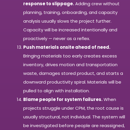
response to slippage.
Adding crew without
planning, training, onboarding, and capacity
analysis usually slows the project further.
Capacity will be increased intentionally and
proactively — never as a reflex.
Push materials onsite ahead of need.
Bringing materials too early creates excess
inventory, drives motion and transportation
waste, damages stored product, and starts a
downward productivity spiral. Materials will be
pulled to align with installation.
Blame people for system failures.
When
projects struggle under CPM, the root cause is
usually structural, not individual. The system will
be investigated before people are reassigned,