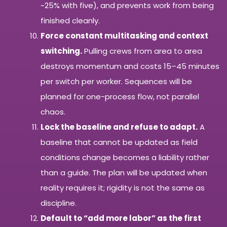
~25% with five), and prevents work from being
finished cleanly.
Force constant multitasking and context
switching.
Pulling crews from area to area
destroys momentum and costs 15–45 minutes
per switch per worker. Sequences will be
planned for one-process flow, not parallel
chaos.
Lock the baseline and refuse to adapt.
A
baseline that cannot be updated as field
conditions change becomes a liability rather
than a guide. The plan will be updated when
reality requires it; rigidity is not the same as
discipline.
Default to “add more labor” as the first