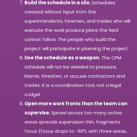
Build the schedule in a silo.
Schedules
created without input from the
superintendents, foremen, and trades who will
execute the work produce plans the field
cannot follow. The people who build the
project will participate in planning the project.
Use the schedule as a weapon.
The CPM
schedule will not be wielded to pressure,
blame, threaten, or accuse contractors and
trades. It is a coordination tool, not a legal
cudgel.
Open more work fronts than the team can
supervise.
Sprawl across too many active
areas spreads supervision thin, fragments
focus (focus drops to ~60% with three areas,