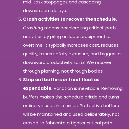
mid-task stoppages and cascading
downstream delays.
Crash activities to recover the schedule.
Crashing
means accelerating critical-path
activities by piling on labor, equipment, or
overtime. It typically increases cost, reduces
quality, raises safety exposure, and triggers a
downward productivity spiral. We recover
through planning, not through bodies.
Strip out buffers or treat float as
expendable.
Variation is inevitable. Removing
buffers makes the schedule brittle and turns
ordinary issues into crises. Protective buffers
will be maintained and used deliberately, not
erased to fabricate a tighter critical path.