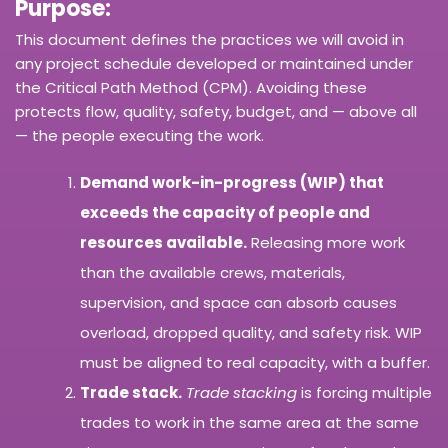
Purpose:
This document defines the practices we will avoid in
any project schedule developed or maintained under
the Critical Path Method (CPM). Avoiding these
protects flow, quality, safety, budget, and — above all
— the people executing the work.
Demand work-in-progress (WIP) that
exceeds the capacity of people and
resources available.
Releasing more work
than the available crews, materials,
supervision, and space can absorb causes
overload, dropped quality, and safety risk. WIP
must be aligned to real capacity, with a buffer.
Trade stack.
Trade stacking
is forcing multiple
trades to work in the same area at the same