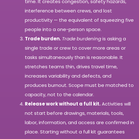
time. It creates congestion, safety hazards,
interference between crews, and lost
productivity — the equivalent of squeezing five
people into a one-person space.
Trade burden.
Trade burdening
is asking a
single trade or crew to cover more areas or
tasks simultaneously than is reasonable. It
stretches teams thin, drives travel time,
increases variability and defects, and
produces burnout. Scope must be matched to
capacity, not to the calendar.
Release work without a full kit.
Activities will
not start before drawings, materials, tools,
labor, information, and access are confirmed in
place. Starting without a full kit guarantees