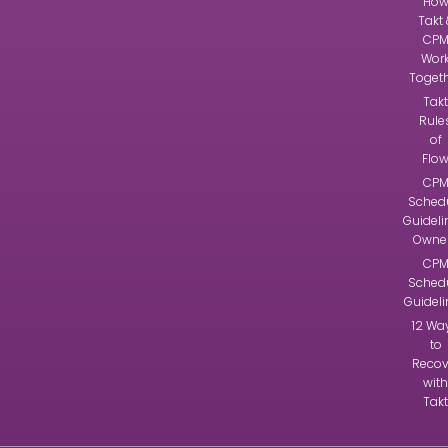
Ho
Takt 
CP
Wor
Toget
Takt
Rule
of
Flo
CP
Sched
Guideli
Owne
CP
Sched
Guidel
12 Wa
to
Recov
with
Takt