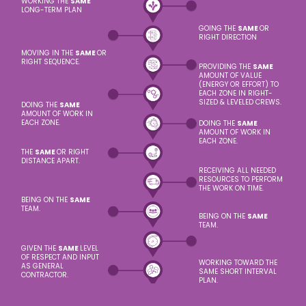
WORKING THE
SAME
LONG-TERM PLAN
GOING THE
SAME
OR
RIGHT DIRECTION
MOVING IN THE
SAME
OR
RIGHT SEQUENCE.
PROVIDING THE
SAME
AMOUNT OF VALUE
(ENERGY OR EFFORT) TO
EACH ZONE IN RIGHT-
SIZED & LEVELED CREWS.
DOING THE
SAME
AMOUNT OF WORK IN
EACH ZONE.
DOING THE
SAME
AMOUNT OF WORK IN
EACH ZONE.
THE
SAME
OR RIGHT
DISTANCE APART.
RECEIVING ALL NEEDED
RESOURCES TO PERFORM
THE WORK ON TIME.
BEING ON THE
SAME
TEAM.
BEING ON THE
SAME
TEAM.
GIVEN THE
SAME
LEVEL
OF RESPECT AND INPUT
WORKING TOWARD THE
AS GENERAL
SAME SHORT INTERVAL
CONTRACTOR.
PLAN.