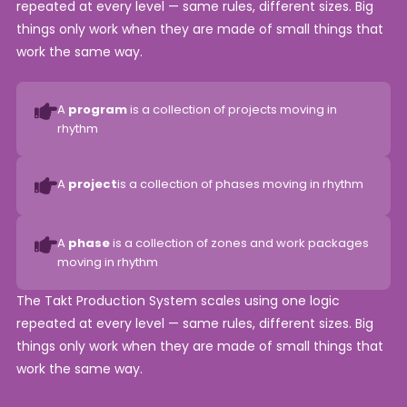
repeated at every level — same rules, different sizes. Big
things only work when they are made of small things that
work the same way.
A
program
is a collection of projects moving in
rhythm
A
project
is a collection of phases moving in rhythm
A
phase
is a collection of zones and work packages
moving in rhythm
The Takt Production System scales using one logic
repeated at every level — same rules, different sizes. Big
things only work when they are made of small things that
work the same way.