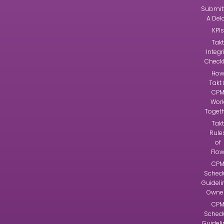
Submit
A Del
KPIs
Takt
Integr
Checkl
Ho
Takt 
CP
Wor
Toget
Takt
Rule
of
Flo
CP
Sched
Guideli
Owne
CP
Sched
Guidel