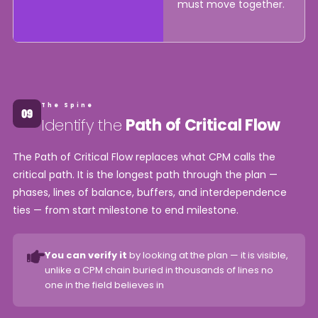
must move together.
The Spine
Identify the
Path of Critical Flow
The Path of Critical Flow replaces what CPM calls the
critical path. It is the longest path through the plan —
phases, lines of balance, buffers, and interdependence
ties — from start milestone to end milestone.
You can verify it
by looking at the plan — it is visible,
unlike a CPM chain buried in thousands of lines no
one in the field believes in