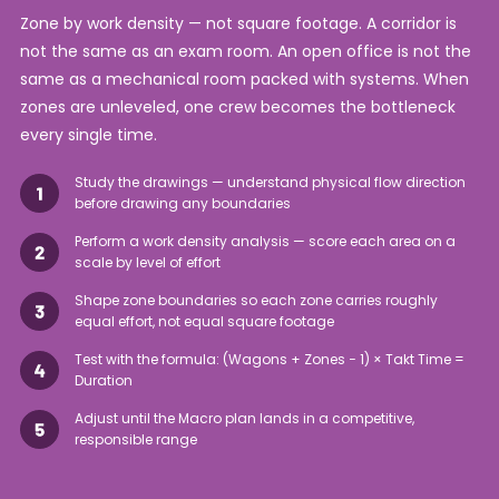
Zone by work density — not square footage. A corridor is
not the same as an exam room. An open office is not the
same as a mechanical room packed with systems. When
zones are unleveled, one crew becomes the bottleneck
every single time.
Study the drawings — understand physical flow direction
before drawing any boundaries
Perform a work density analysis — score each area on a
scale by level of effort
Shape zone boundaries so each zone carries roughly
equal effort, not equal square footage
Test with the formula: (Wagons + Zones − 1) × Takt Time =
Duration
Adjust until the Macro plan lands in a competitive,
responsible range