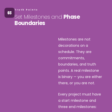
Truth Points
Set Milestones and
Phase
Boundaries
Milestones are not
decorations on a
schedule. They are
commitments,
boundaries, and truth
points. A real milestone
is binary — you are either
there, or you are not.
Every project must have
a start milestone and
three end milestones: