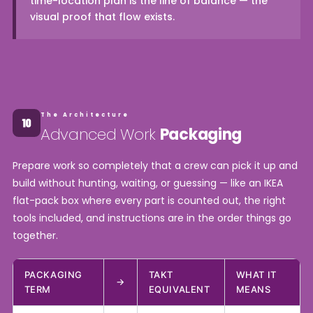
time-location plan is the line of balance — the
visual proof that flow exists.
The Architecture
Advanced Work
Packaging
Prepare work so completely that a crew can pick it up and
build without hunting, waiting, or guessing — like an IKEA
flat-pack box where every part is counted out, the right
tools included, and instructions are in the order things go
together.
PACKAGING
TAKT
WHAT IT
→
TERM
EQUIVALENT
MEANS