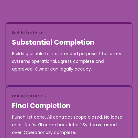
End Milestone 1
Substantial Completion
Building usable for its intended purpose. Life safety
systems operational. Egress complete and
approved. Owner can legally occupy.
End Milestone 2
Final Completion
Punch list done. All contract scope closed. No loose
ends. No “we’ll come back later.” Systems turned
over. Operationally complete.