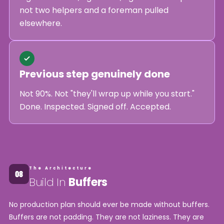
not two helpers and a foreman pulled
elsewhere.
Previous step genuinely done
Not 90%. Not "they'll wrap up while you start."
Done. Inspected. Signed off. Accepted.
The Architecture
Build In
Buffers
No production plan should ever be made without buffers.
Buffers are not padding. They are not laziness. They are