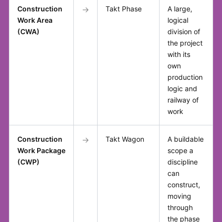
Construction
→
Takt Phase
A large,
Work Area
logical
(CWA)
division of
the project
with its
own
production
logic and
railway of
work
Construction
→
Takt Wagon
A buildable
Work Package
scope a
(CWP)
discipline
can
construct,
moving
through
the phase