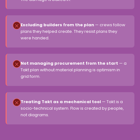
Excluding builders from the plan
— crews follow
plans they helped create. They resist plans they
were handed.
Not managing procurement from the start
— a
Takt plan without material planning is optimism in
grid form.
Treating Takt as a mechanical tool
— Takt is a
socio-technical system. Flow is created by people,
not diagrams.