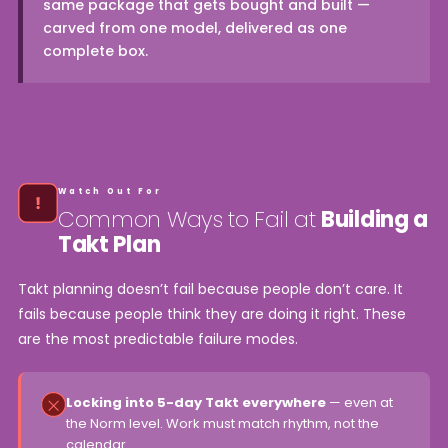
same package that gets bought and built —
carved from one model, delivered as one
complete box.
Watch Out For
Common Ways to Fail at
Building a
Takt Plan
Takt planning doesn’t fail because people don’t care. It
fails because people think they are doing it right. These
are the most predictable failure modes.
Locking into 5-day Takt everywhere
— even at
the Norm level. Work must match rhythm, not the
calendar.