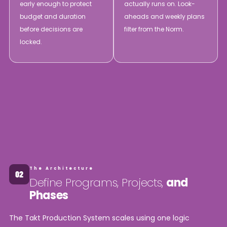
early enough to protect
actually runs on. Look-
budget and duration
aheads and weekly plans
before decisions are
filter from the Norm.
locked.
The Architecture
Define Programs, Projects,
and
Phases
The Takt Production System scales using one logic