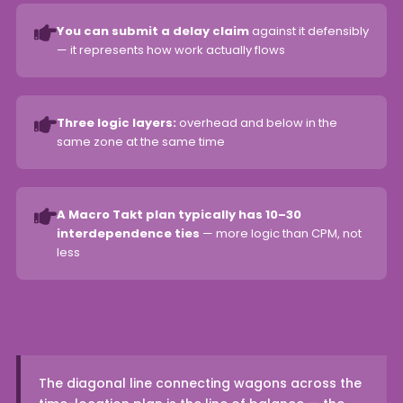
You can submit a delay claim
against it defensibly
— it represents how work actually flows
Three logic layers:
overhead and below in the
same zone at the same time
A Macro Takt plan typically has 10–30
interdependence ties
— more logic than CPM, not
less
The diagonal line connecting wagons across the