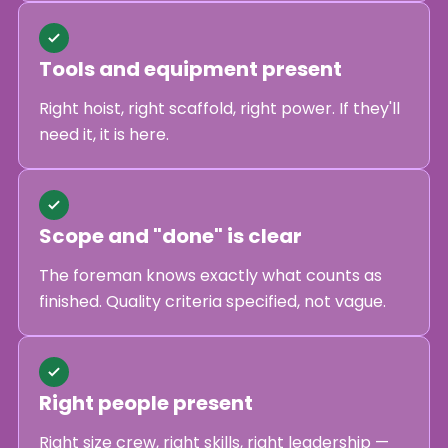
Tools and equipment present
Right hoist, right scaffold, right power. If they'll
need it, it is here.
Scope and "done" is clear
The foreman knows exactly what counts as
finished. Quality criteria specified, not vague.
Right people present
Right size crew, right skills, right leadership —