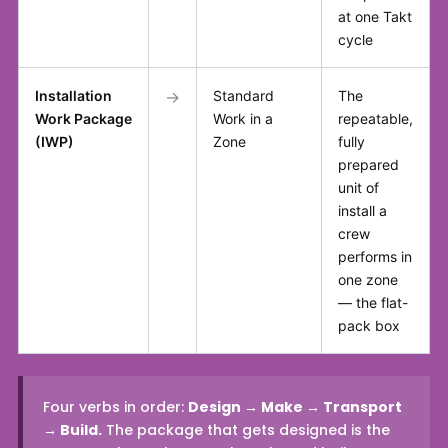
at one Takt
cycle
Installation
→
Standard
The
Work Package
Work in a
repeatable,
(IWP)
Zone
fully
prepared
unit of
install a
crew
performs in
one zone
— the flat-
pack box
Four verbs in order:
Design → Make → Transport
→ Build.
The package that gets designed is the