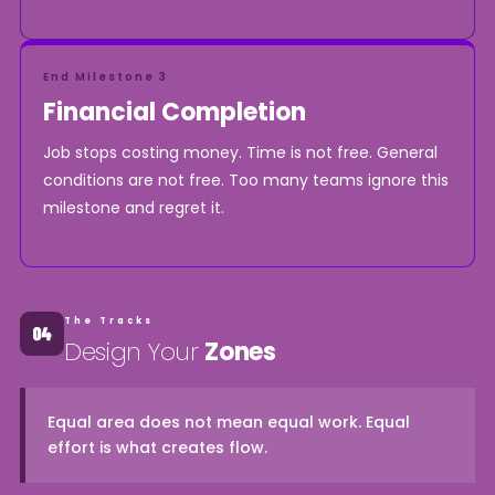
End Milestone 3
Financial Completion
Job stops costing money. Time is not free. General
conditions are not free. Too many teams ignore this
milestone and regret it.
The Tracks
Design Your
Zones
Equal area does not mean equal work. Equal
effort is what creates flow.