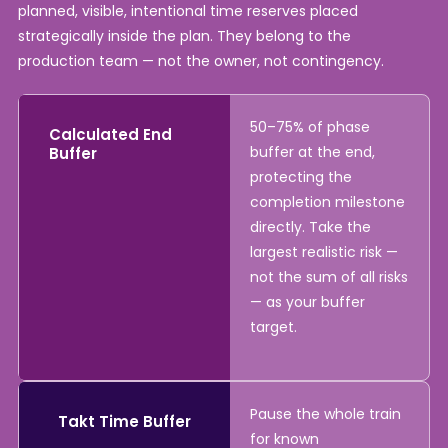
planned, visible, intentional time reserves placed
strategically inside the plan. They belong to the
production team — not the owner, not contingency.
50–75% of phase
Calculated End
buffer at the end,
Buffer
protecting the
completion milestone
directly. Take the
largest realistic risk —
not the sum of all risks
— as your buffer
target.
Pause the whole train
Takt Time Buffer
for known