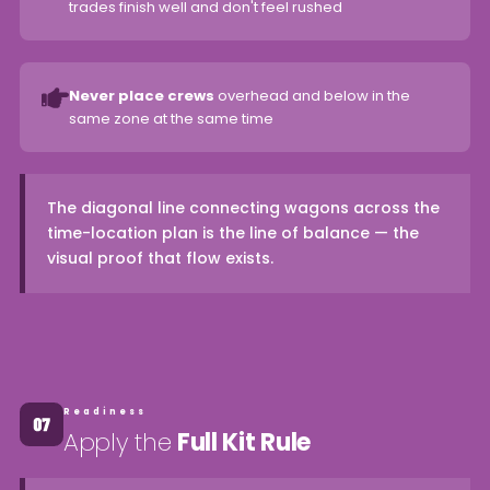
trades finish well and don't feel rushed
Never place crews
overhead and below in the
same zone at the same time
The diagonal line connecting wagons across the
time-location plan is the line of balance — the
visual proof that flow exists.
Readiness
Apply the
Full Kit Rule