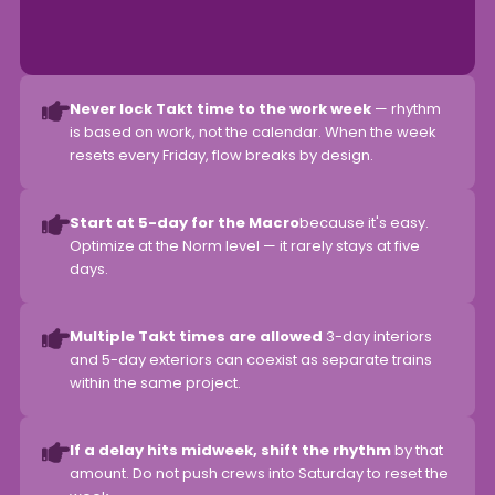
Never lock Takt time to the work week
— rhythm
is based on work, not the calendar. When the week
resets every Friday, flow breaks by design.
Start at 5-day for the Macro
because it's easy.
Optimize at the Norm level — it rarely stays at five
days.
Multiple Takt times are allowed
3-day interiors
and 5-day exteriors can coexist as separate trains
within the same project.
If a delay hits midweek, shift the rhythm
by that
amount. Do not push crews into Saturday to reset the