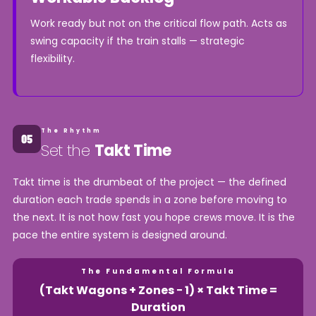
Work ready but not on the critical flow path. Acts as
swing capacity if the train stalls — strategic
flexibility.
The Rhythm
Set the
Takt Time
Takt time is the drumbeat of the project — the defined
duration each trade spends in a zone before moving to
the next. It is not how fast you hope crews move. It is the
pace the entire system is designed around.
The Fundamental Formula
(Takt Wagons + Zones − 1) × Takt Time =
Duration