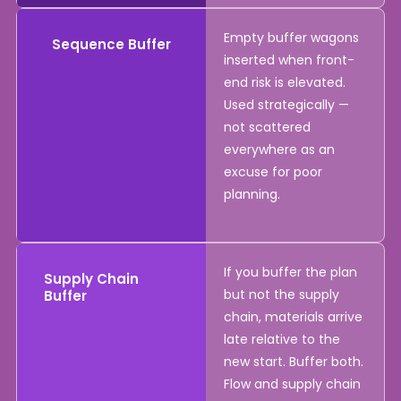
Empty buffer wagons
Sequence Buffer
inserted when front-
end risk is elevated.
Used strategically —
not scattered
everywhere as an
excuse for poor
planning.
If you buffer the plan
Supply Chain
but not the supply
Buffer
chain, materials arrive
late relative to the
new start. Buffer both.
Flow and supply chain