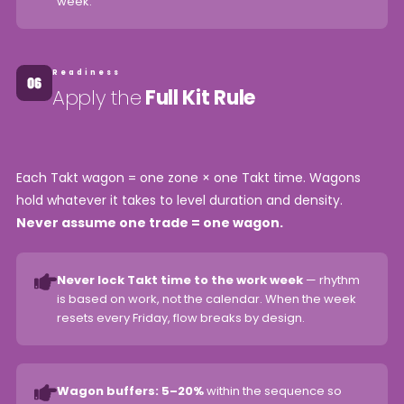
week.
Readiness
Apply the
Full Kit Rule
Each Takt wagon = one zone × one Takt time. Wagons
hold whatever it takes to level duration and density.
Never assume one trade = one wagon.
Never lock Takt time to the work week
— rhythm
is based on work, not the calendar. When the week
resets every Friday, flow breaks by design.
Wagon buffers: 5–20%
within the sequence so