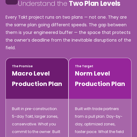
Understand the
Two Plan Levels
Every Takt project runs on two plans — not one. They are
the same plan going different speeds. The gap between
them is your engineered buffer — the space that protects
the owner’s deadline from the inevitable disruptions of the
field.
The Promise
The Target
Macro Level
Norm Level
Production Plan
Production Plan
Built in pre-construction.
Built with trade partners
5-day Takt, larger zones,
from a pull plan. Day-by-
conservative. What you
day, optimized zones,
commit to the owner. Built
faster pace. What the field