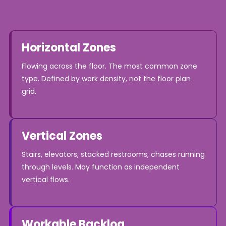
Horizontal Zones
Flowing across the floor. The most common zone
type. Defined by work density, not the floor plan
grid.
Vertical Zones
Stairs, elevators, stacked restrooms, chases running
through levels. May function as independent
vertical flows.
Workable Backlog