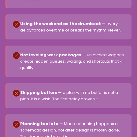
Using the weekend as the drumbeat
— every
delay forces overtime or breaks the rhythm. Never.
Not leveling work packages
— unleveled wagons
create hidden queues, waiting, and shortcuts that kill
quality.
Skipping buffers
— a plan with no buffer is not a
plan. It is a wish. The first delay proves it.
Planning too late
— Macro planning happens at
schematic design, not after design is mostly done.
The damage is baked in.