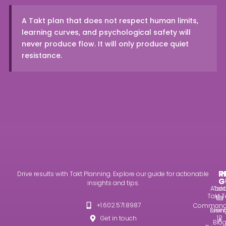
A Takt plan that does not respect human limits,
learning curves, and psychological safety will
never produce flow. It will only produce quiet
resistance.
R
I
Drive results with Takt Planning. Explore our guide for actionable
G
insights and tips.
Abou
Takt
Takt T
Us
101
+1.602.571.8987
Command
Even
Usin
12
Get in touch
A
Blo