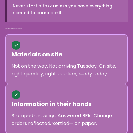
Never start a task unless you have everything
needed to complete it.
A crew is Full Kitted when all six conditions are true. If any one is false, the work does not start.
Materials on site
Not on the way. Not arriving Tuesday. On site,
right quantity, right location, ready today.
Information in their hands
Stamped drawings. Answered RFIs. Change
orders reflected. Settled— on paper.