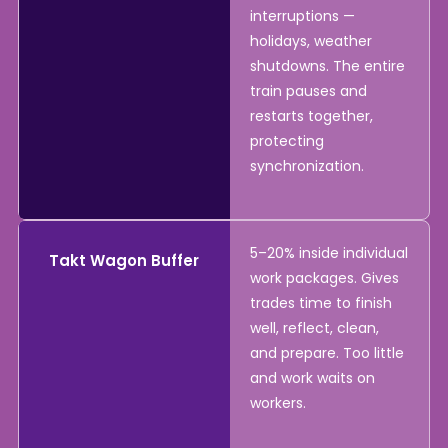
interruptions —
holidays, weather
shutdowns. The entire
train pauses and
restarts together,
protecting
synchronization.
5–20% inside individual
Takt Wagon Buffer
work packages. Gives
trades time to finish
well, reflect, clean,
and prepare. Too little
and work waits on
workers.