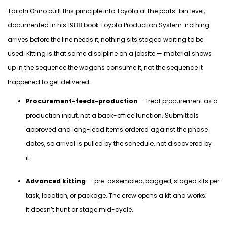
Taiichi Ohno built this principle into Toyota at the parts-bin level,
documented in his 1988 book
Toyota Production System
: nothing
arrives before the line needs
it,
nothing sits staged waiting to be
used. Kitting is that same discipline on a jobsite — material shows
up in the sequence the wagons consume it, not the sequence it
happened to get delivered.
Procurement-feeds-production
— treat procurement as a
production input, not a back-office function. Submittals
approved and long-lead items ordered against the phase
dates, so arrival is pulled by the schedule, not discovered by
it.
Advanced kitting
— pre-assembled, bagged, staged kits per
task, location, or package. The crew opens a kit and works;
it doesn’t hunt or stage mid-cycle.