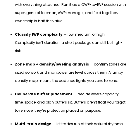
with everything attached. Run it as a CWP-to-IWP session with
super, general foreman, AWP manager, and field together;
ownership is half the value.
Classify IWP complexity
— low, medium, or high.
Complexity isn’t duration; a short package can still be high-
risk.
Zone map + density/leveling analysis
— confirm zones are
sized so work and manpower are level across them. A lumpy
density map means the cadence fights you zone to zone.
Deliberate buffer placement
— decide where capacity,
time, space, and plan buffers sit. Buffers aren’t float you forgot
to remove; they’re protection placed on purpose.
Multi-train design
— let trades run at their natural rhythms