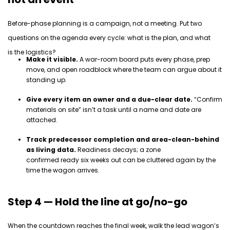
Before-phase planning is a campaign, not a meeting. Put two
questions on the agenda every cycle:
what is the plan, and what
is
the logistics
?
Make it visible.
A war-room board puts every phase, prep
move, and open roadblock where the team can argue about it
standing up.
Give every item an owner and a due-clear date.
“Confirm
materials on site” isn’t a task until a name and date are
attached.
Track predecessor completion and area-clean-behind
as living data.
Readiness decays; a zone
confirmed ready six weeks out can be cluttered again by the
time the wagon arrives.
Step 4 — Hold the line at go/no-go
When the countdown reaches the final week, walk the lead wagon’s