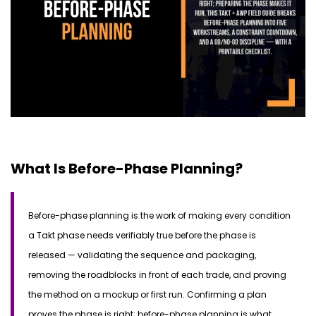
What Is Before-Phase Planning?
Before-phase planning is the work of making every condition
a Takt phase needs verifiably true before the phase is
released —
validating
the sequence and packaging,
removing the roadblocks in front of each trade, and proving
the method on a mockup or first run.
Confirming a plan
proves the phase is right; before-phase planning is what