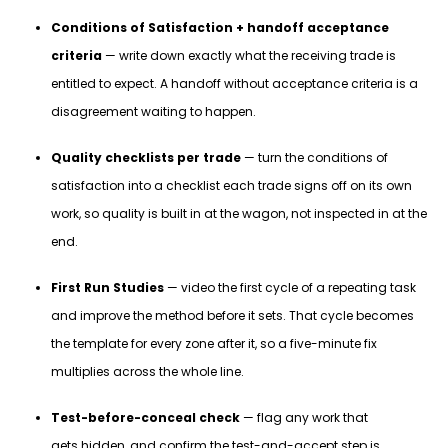
Conditions of Satisfaction + handoff acceptance
criteria
— write down exactly what the receiving trade is
entitled to expect. A handoff without acceptance criteria is a
disagreement waiting to happen.
Quality checklists per trade
— turn the conditions of
satisfaction into a checklist each trade signs off on its own
work, so quality is built in at the wagon, not inspected in at the
end.
First Run Studies
— video the first cycle of a repeating task
and improve the method before it sets. That cycle becomes
the template for every zone after it, so a five-minute fix
multiplies across the whole line.
Test-before-conceal check
— flag any work that
gets hidden, and confirm the test-and-accept step is