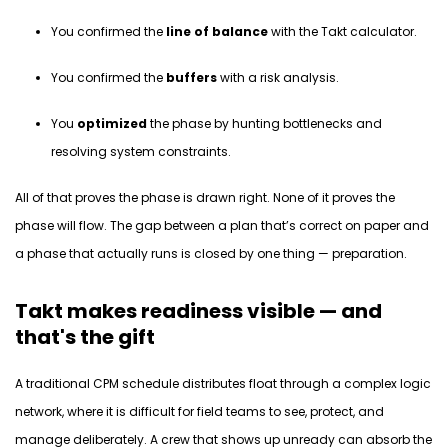
You confirmed the
line of balance
with the Takt calculator.
You confirmed the
buffers
with a risk analysis.
You
optimized
the phase by hunting bottlenecks and
resolving system constraints.
All of that proves the phase is
drawn
right. None of
it
proves the
phase will
flow.
The gap between a plan that’s correct on paper and
a phase that
actually runs
is closed by one thing — preparation.
Takt makes readiness visible — and
that's the gift
A traditional CPM schedule distributes float through a complex logic
network, where it is difficult for field teams to see, protect, and
manage deliberately
. A crew that shows up unready can absorb the