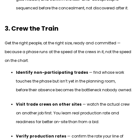
sequenced before the concealment, not discovered after it.
3. Crew the Train
Get the right people, at the right size, ready and committed —
because a phase runs at the speed of the
crews
in it, not the speed
on the chart.
Identify non-participating trades
— find whose work
touches the phase but isn’t yet in the planning room,
before their absence becomes the bottleneck nobody owned.
Visit trade crews on other sites
— watch the actual crew
on another job first. You learn real production rate and
readiness far better on-site than from a bid.
Verify production rates
— confirm the rate your line of