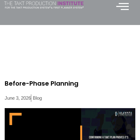
Skip
to
content
Before-Phase Planning
June 3, 2026
Blog