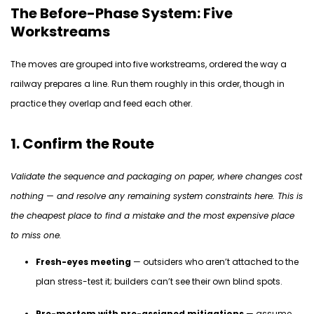
The Before-Phase System: Five
Workstreams
The moves are grouped into five workstreams, ordered the way a
railway prepares a line. Run them
roughly in
this order, though in
practice they overlap and feed each other.
1. Confirm the Route
Validate the sequence and packaging on paper, where changes cost
nothing — and resolve any remaining system constraints here. This is
the cheapest place to
find
a mistake and the most expensive place
to miss one.
Fresh-eyes meeting
— outsiders who aren’t attached to the
plan stress-test it; builders can’t see their own blind spots.
Pre-mortem with pre-assigned mitigations
— assume