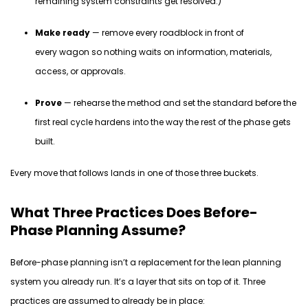
remaining system constraints get resolved.)
Make ready
— remove every roadblock in front of
every wagon so nothing waits on information, materials,
access, or approvals.
Prove
— rehearse the method and set the standard before the
first real cycle hardens into the way the rest of the phase gets
built.
Every move that follows lands in one of those three buckets.
What Three Practices Does Before-
Phase Planning Assume?
Before-phase planning
isn’t
a replacement for the lean planning
system you already run.
It’s
a layer that sits
on top
of it. Three
practices are assumed to already be in place: