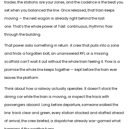
trades, the stations are your zones, and the cadence is the beat you
set when you
balanced
the line. Once released, that train keeps
moving — the next wagon is already right behind the last
one.
That’s
the whole power of Takt: continuous, rhythmic flow
through the building.
That power asks something in return. A crew that pulls into a zone
and finds a forgotten bolt, an unanswered RFI, or a missing
scaffold
can’t
wait it out without the whole train feeling it. Flow is a
promise the whole line keeps together — kept before the train ever
leaves the platform.
Think about how a railway
actually operates
.
It
doesn’t
stock the
dining car while the train is
moving, or
inspect the track with
passengers aboard. Long before departure, someone walked the
line: track clear and green, every station stocked and staffed ahead
of arrival
, the
crew briefed, a dispatcher already war-gamed what
happens if the weather turns.