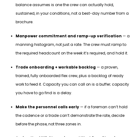
balance assumes is one the crew can actually hold,
sustained, in your conditions, not a best-day number from a
brochure.
Manpower commitment and ramp-up verification
— a
manning histogram, not just a rate. The crew must ramp to
the required headcount on the week it’s required, and hold it.
Trade onboarding + workable backlog
— a proven,
trained, fully onboarded flex crew, plus a backlog of ready
work to feed it. Capacity you can call on is a buffer; capacity
you have to go find is a delay.
Make the personnel calls early
— if a foreman can’t hold
the cadence or a trade can’t demonstrate the rate, decide
before the phase, not three zones in.