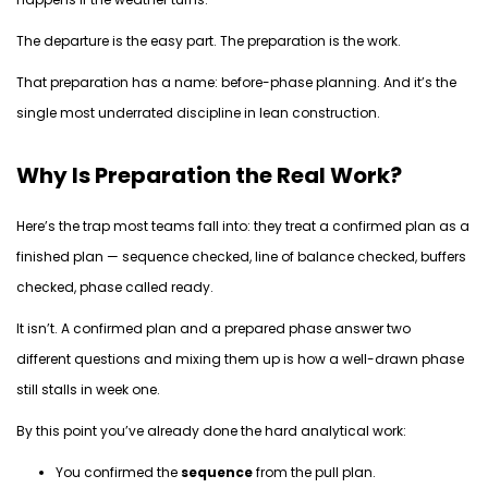
The departure is the easy part.
The preparation is
the work
.
That preparation has a name:
before-phase planning.
And
it’s
the
single most underrated discipline in lean construction.
Why Is Preparation the Real Work?
Here’s
the trap most teams fall into: they treat a confirmed plan as a
finished plan — sequence checked, line of balance checked, buffers
checked, phase called ready.
It
isn’t
. A confirmed plan and a prepared phase answer two
different
questions and
mixing
them up is how a well-drawn phase
still stalls in week one.
By
this point
you’ve
already done the hard analytical work:
You confirmed the
sequence
from the pull plan.