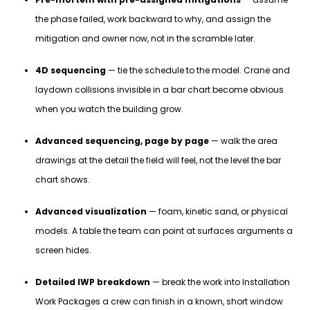
the phase failed, work backward to why, and assign the
mitigation and owner now, not in the scramble later.
4D sequencing
— tie the schedule to the model. Crane and
laydown collisions invisible in a bar chart become obvious
when you watch the building grow.
Advanced sequencing, page by page
— walk the area
drawings at the detail the field will feel, not the level the bar
chart shows.
Advanced visualization
— foam, kinetic sand, or physical
models. A table the team can point at surfaces arguments a
screen hides.
Detailed IWP breakdown
— break the work into Installation
Work Packages a crew can finish in a known, short window