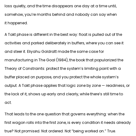
loss quietly, and the time disappears one day at a time until,
somehow,
you’re
months behind and nobody can say when
it
happened
.
A Takt phase is different in the best way: float is pulled out of the
activities and parked deliberately in buffers, where you can see it
and steer it. Eliyahu Goldratt made the same case for
manufacturing in
The Goal
(1984), the book that
popularized
the
Theory of Constraints: protect the system’s limiting point with a
buffer placed on purpose, and you protect the whole system’s
output. A Takt phase applies that logic zone by zone — readiness, or
the lack of it, shows up
early and clearly
, while there’s still time to
act.
That leads to the one question that governs everything:
when the
first wagon rolls into the first zone, is every condition it needs already
true?
Not promised. Not ordered. Not “being worked on.”
True.