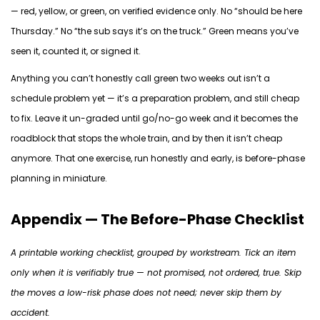
— red, yellow, or green, on verified evidence only. No “should be here
Thursday.” No “the sub says it’s on the truck.” Green means you’ve
seen it, counted it, or signed it.
Anything you can’t honestly call green two weeks out isn’t a
schedule problem yet — it’s a preparation problem, and still cheap
to fix. Leave it un-graded until go/no-go week and it becomes the
roadblock that stops the whole train, and by then it isn’t cheap
anymore. That one exercise,
run
honestly and early, is before-phase
planning in miniature.
Appendix — The Before-Phase Checklist
A printable working checklist, grouped by workstream. Tick an item
only when it is verifiably true — not promised, not ordered, true. Skip
the moves a low-risk phase does not need; never skip them by
accident.