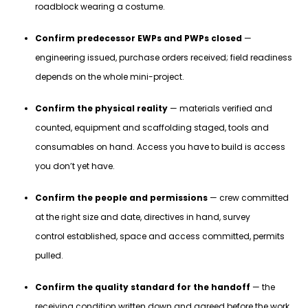
roadblock wearing a costume.
Confirm predecessor EWPs and PWPs closed
—
engineering issued, purchase orders received; field readiness
depends on the whole mini-project.
Confirm the physical reality
— materials verified and
counted, equipment and scaffolding staged, tools and
consumables on hand. Access you have to build is access
you don’t yet have.
Confirm the people and permissions
— crew committed
at the right size and date, directives in hand, survey
control established, space and access committed, permits
pulled.
Confirm the quality standard for the handoff
— the
receiving condition written down and agreed before the work