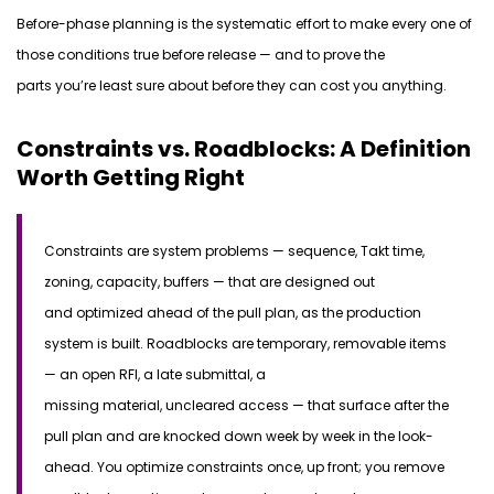
Before-phase planning is
the
systematic effort to make every one of
those
conditions
true before release — and to prove the
parts
you’re
least sure about before they can cost you anything.
Constraints vs. Roadblocks: A Definition
Worth Getting Right
Constraints
are system problems — sequence, Takt time,
zoning, capacity, buffers — that are designed out
and
optimized
ahead of
the pull plan, as the production
system is built.
Roadblocks
are temporary, removable items
— an open RFI, a late submittal,
a
missing
material,
uncleared
access — that surface
after
the
pull plan and are knocked down week by week in the look-
ahead. You
optimize
constraints once, up front; you remove