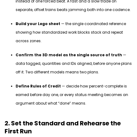
instead of one forced beat. A fast and a slow trade on
separate, offset trains beats jamming both into one cadence.
Build your Lego sheet
— the single coordinated reference
showing how standardized work blocks stack and repeat
across zones.
Confirm the 3D model as the single source of truth
—
data tagged, quantities and IDs aligned, before anyone plans
off it. Two different models means two plans.
Define Rules of Credit
— decide how percent-complete is
earned before day one, or every status meeting becomes an
argument about what “done” means.
2. Set the Standard and Rehearse the
First Run