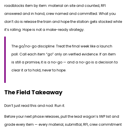
roadblocks item by item: material on site and counted, RFI
answered and in hand, crew named and committed. What you
don’t do is release the train and hope the station gets stocked while
it’s rolling. Hope is not a make-ready strategy.
The go/no-go discipline:
Treat the final week like a launch
poll. Call each item “go” only on verified evidence. If an item
is still a promise, it is a no-go — and a no-go is a decision to
clear it or to hold, never to hope.
The Field Takeaway
Don’t just read this and nod. Run it.
Before your next phase releases, pull the lead wagon’s IWP list and
grade every item — every material, submittal, RFI, crew commitment