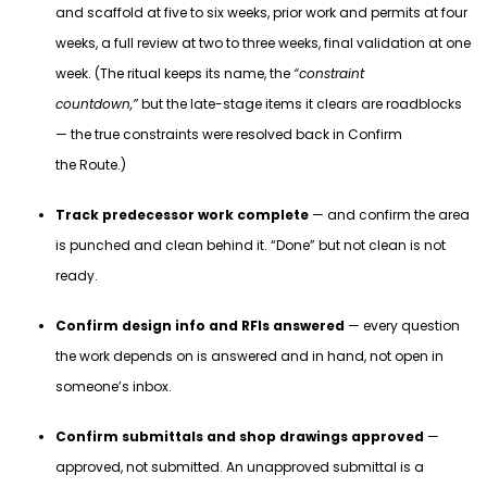
and scaffold at five to six weeks, prior work and permits at four
weeks, a full review at two to three weeks, final validation at one
week. (The ritual keeps its name, the
“constraint
countdown,”
but the late-stage items it clears are roadblocks
— the true constraints were resolved back in Confirm
the Route.)
Track predecessor work complete
— and confirm the area
is punched and clean behind it. “Done” but not clean is not
ready.
Confirm design info and RFIs answered
— every question
the work depends on is answered and in hand, not open in
someone’s inbox.
Confirm submittals and shop drawings approved
—
approved, not submitted. An unapproved submittal is a