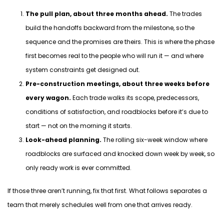
The pull plan, about three months ahead.
The trades
build the handoffs backward from the milestone, so the
sequence and the promises are theirs. This is where the phase
first becomes real to the people who will run it — and where
system constraints get designed out.
Pre-construction meetings, about three weeks before
every wagon.
Each trade walks its scope, predecessors,
conditions of satisfaction, and roadblocks before it’s due to
start — not on the morning it starts.
Look-ahead planning.
The rolling six-week window where
roadblocks are surfaced and knocked down week by week, so
only ready work is ever committed.
If those three
aren’t
running, fix that first. What follows separates a
team that merely schedules well from one that arrives ready.