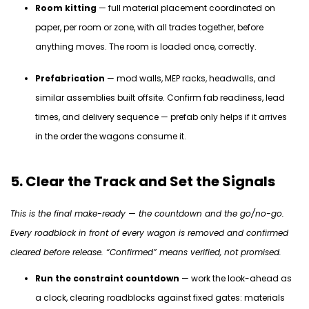
Room kitting
— full material placement coordinated on
paper, per room or zone, with all trades together, before
anything moves. The room is loaded once, correctly.
Prefabrication
— mod walls, MEP racks, headwalls, and
similar assemblies built offsite. Confirm fab readiness, lead
times, and delivery sequence — prefab only helps if it arrives
in the order the wagons consume it.
5. Clear the Track and Set the Signals
This is the final make-ready — the countdown and the go/no-go.
Every roadblock in front of every wagon is removed and confirmed
cleared before release. “Confirmed” means verified, not promised.
Run the constraint countdown
— work the look-ahead as
a clock, clearing roadblocks against fixed gates: materials