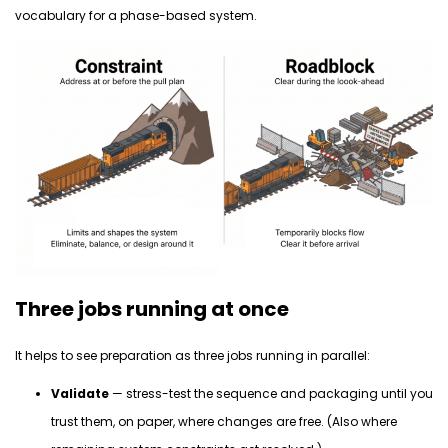
vocabulary for a phase-based system.
Three jobs running at once
It helps to see preparation as three jobs running in parallel:
Validate
— stress-test the sequence and packaging until you
trust them, on paper, where changes are free. (Also where