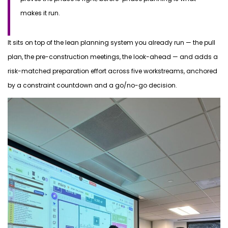
makes it run.
It sits on top of the lean planning system you already run — the pull
plan, the pre-construction meetings, the look-ahead — and adds a
risk-matched preparation effort across five workstreams, anchored
by a constraint countdown and a go/no-go decision.