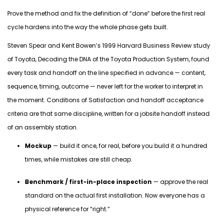
Prove the method and fix the definition of “done” before the first real
cycle hardens into the way the whole phase gets built.
Steven Spear and Kent Bowen’s 1999 Harvard Business Review study
of Toyota,
Decoding the DNA of the Toyota Production System
, found
every task and handoff on the line specified in advance — content,
sequence, timing, outcome — never left for the worker to interpret in
the moment. Conditions of Satisfaction and handoff acceptance
criteria are that same discipline, written for a jobsite handoff instead
of an assembly station.
Mockup
— build it once, for real, before you build it a hundred
times, while mistakes are still cheap.
Benchmark / first-in-place inspection
— approve the real
standard on the actual first installation. Now everyone has a
physical reference for “right.”