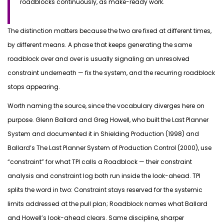
roadblocks continuously, as make-ready work.
The distinction matters because the two are fixed at
different times
,
by different means. A phase that keeps generating the same
roadblock
over and over
is usually signaling an unresolved
constraint underneath —
fix
the system, and the recurring roadblock
stops appearing.
Worth naming the
source, since
the vocabulary diverges here on
purpose. Glenn Ballard and Greg Howell, who built the Last Planner
System and documented it in
Shielding Production
(1998) and
Ballard’s
The Last Planner System of Production Control
(2000), use
“constraint” for what TPI calls a Roadblock — their constraint
analysis and constraint log both run inside the look-ahead. TPI
splits the word in two:
Constraint
stays reserved for the systemic
limits addressed at the pull plan;
Roadblock
names what Ballard
and Howell’s look-ahead clears. Same discipline, sharper