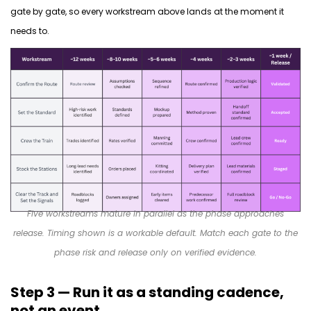
gate by gate, so every workstream above lands
at the moment
it
needs to.
Five workstreams mature in parallel as the phase approaches
release. Timing shown is a workable default. Match each gate to the
phase risk and release only on verified evidence.
Step 3 — Run it as a standing cadence,
not an event