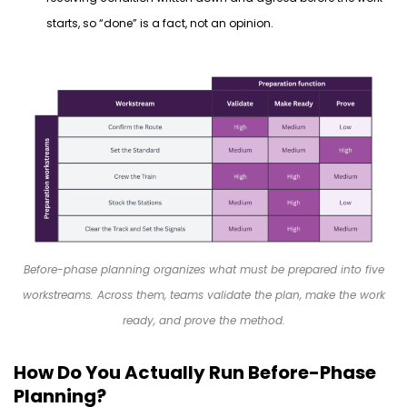
starts, so “done” is a fact, not an opinion.
Before-phase planning organizes what must be prepared into five
workstreams. Across them, teams validate the plan, make the work
ready, and prove the method.
How Do You Actually Run Before-Phase
Planning?