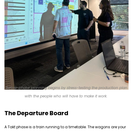
Before-phase planning begins by stress-testing the production plan
with the people who will have to make it work.
The Departure Board
A Takt phase is a train running to a timetable. The wagons are your