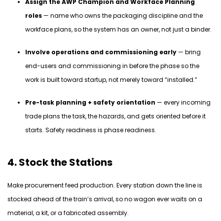
Assign the AWP Champion and Workface Planning
roles
— name who owns the packaging discipline and the
workface plans, so the system has an owner, not just a binder.
Involve operations and commissioning early
— bring
end-users and commissioning in before the phase so the
work is built toward startup, not merely toward “installed.”
Pre-task planning + safety orientation
— every incoming
trade plans the task, the hazards, and gets oriented before it
starts. Safety readiness is phase readiness.
4. Stock the Stations
Make procurement feed production. Every station down the line is
stocked ahead of the train’s arrival, so no wagon ever waits on a
material, a kit, or a fabricated assembly.