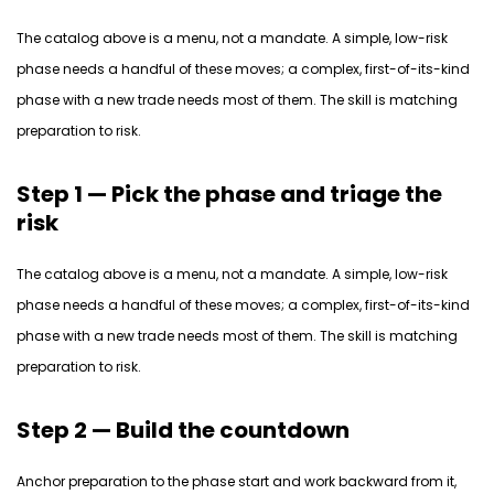
The catalog above is a
menu, not a mandate.
A simple, low-risk
phase needs a handful of these moves; a complex, first-of-its-kind
phase with a new trade
needs
most of them. The skill is matching
preparation to risk.
Step 1 — Pick the phase and triage the
risk
The catalog above is a
menu, not a mandate.
A simple, low-risk
phase needs a handful of these moves; a complex, first-of-its-kind
phase with a new trade
needs
most of them. The skill is matching
preparation to risk.
Step 2 — Build the countdown
Anchor preparation to the phase
start
and work backward from it,