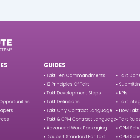
ES
GUIDES
Takt Ten Commandments
Takt Done
12 Principles Of Takt
Submittin
Takt Development Steps
KPIs
Opportunities
Takt Definitions
Takt Integ
Papers
Takt Only Contract Language
How Takt
rces
Takt & CPM Contract Language
Takt Rule
Advanced Work Packaging
CPM Sche
Daubert Standard For Takt
CPM Sche