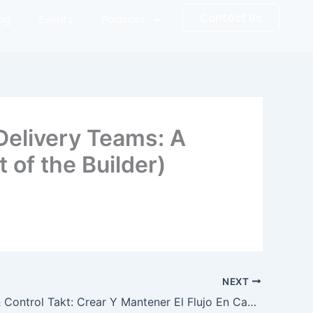
Contact Us
log
Events
Podcast
Delivery Teams: A
 of the Builder)
NEXT
Dirección & Control Takt: Crear Y Mantener El Flujo En Campo Con El Sistema De Producción Takt (The Art of the Builder) (Spanish Edition)