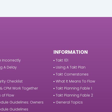
INFORMATION
 Incorrectly
Takt 101
g A Delay
Using A Takt Plan
Takt Cornerstones
rity Checklist
What It Means To Flow
 & CPM Work Together
Takt Planning Fable 1
s of Flow
Takt Planning Fable 2
dule Guidelines: Owners
General Topics
dule Guidelines