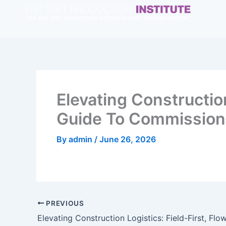
Skip
to
content
Elevating Constructio
Guide To Commissionin
By
admin
/
June 26, 2026
PREVIOUS