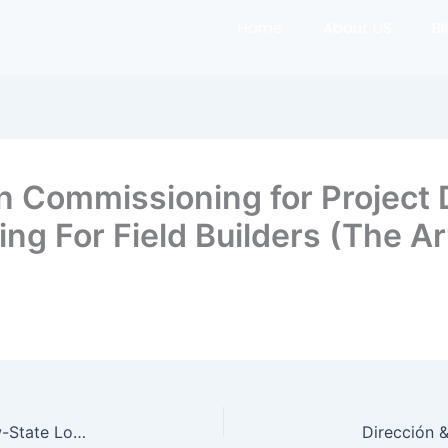
Home
About US
B
n Commissioning for Project 
g For Field Builders (The Art
Elevating Construction Logistics: Field-First, Flow-State Logistics for the Modern Jobsite (The Art of the Builder)