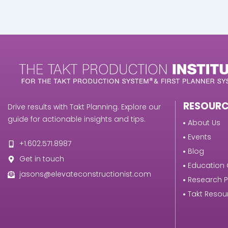
RESOURC
Drive results with Takt Planning. Explore our
guide for actionable insights and tips.
About Us
Events
+1.602.571.8987
Blog
Get in touch
Education 
jasons@elevateconstructionist.com
Research 
Takt Resou