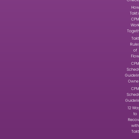
Ho
Takt 
CP
Wor
Toget
Takt
Rule
of
Flo
CP
Sched
Guideli
Owne
CP
Sched
Guidel
12 Wa
to
Recov
with
Takt