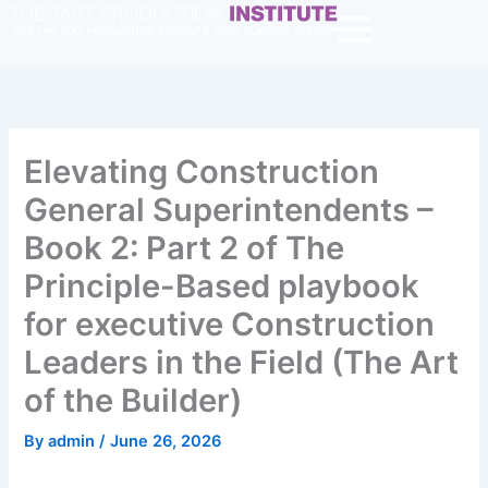
Skip
to
content
Elevating Construction
General Superintendents –
Book 2: Part 2 of The
Principle-Based playbook
for executive Construction
Leaders in the Field (The Art
of the Builder)
By
admin
/
June 26, 2026