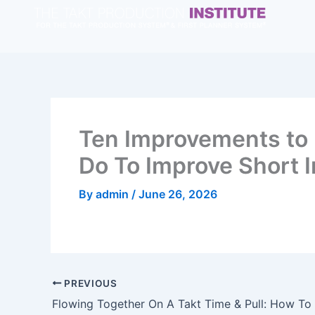
Skip
to
content
Ten Improvements to 
Do To Improve Short I
By
admin
/
June 26, 2026
PREVIOUS