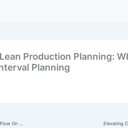
Home
About US
B
Lean Production Planning: W
nterval Planning
Flowing Together On A Takt Time & Pull: How To Flow On A Rhythm Without Push (Elevating Construction The Lean Way)