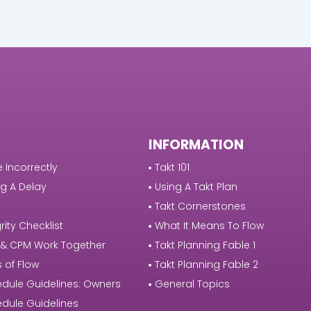
INFORMATION
 Incorrectly
Takt 101
g A Delay
Using A Takt Plan
Takt Cornerstones
rity Checklist
What It Means To Flow
 & CPM Work Together
Takt Planning Fable 1
s of Flow
Takt Planning Fable 2
dule Guidelines: Owners
General Topics
dule Guidelines