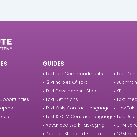
ES
GUIDES
Takt Ten Commandments
Takt Done
12 Principles Of Takt
Submittin
Takt Development Steps
KPIs
Opportunities
Takt Definitions
Takt Integ
Papers
Takt Only Contract Language
How Takt
rces
Takt & CPM Contract Language
Takt Rule
Advanced Work Packaging
CPM Sche
Daubert Standard For Takt
CPM Sche