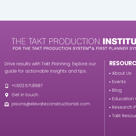
RESOURC
Drive results with Takt Planning. Explore our
guide for actionable insights and tips.
About Us
Events
+1.602.571.8987
Blog
Get in touch
Education 
jasons@elevateconstructionist.com
Research 
Takt Resou