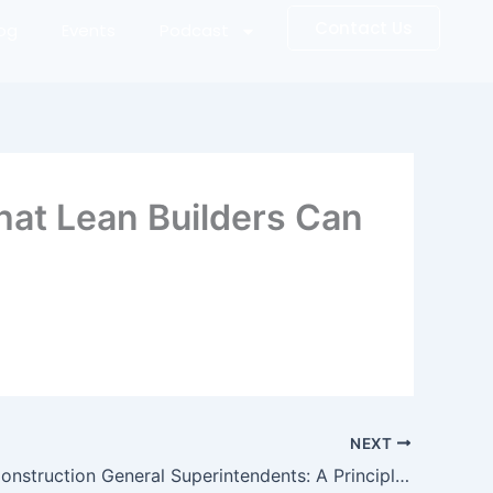
Contact Us
log
Events
Podcast
hat Lean Builders Can
NEXT
Elevating Construction General Superintendents: A Principle-Based playbook for executive Construction Leaders in the Field – Book 1 (The Art of the Builder)