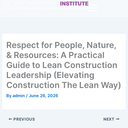
Skip
to
content
Respect for People, Nature,
& Resources: A Practical
Guide to Lean Construction
Leadership (Elevating
Construction The Lean Way)
By
admin
/
June 26, 2026
PREVIOUS
NEXT