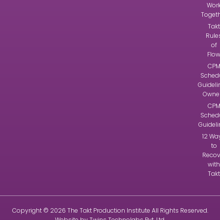
Wor
Toget
Takt
Rule
of
Flo
CP
Sched
Guideli
Owne
CP
Sched
Guidel
12 Wa
to
Recov
with
Takt
Copyright © 2026
The Takt Production Institute
All Rights Reserved.
Website by
Twins Technolabs Pvt. Ltd
.