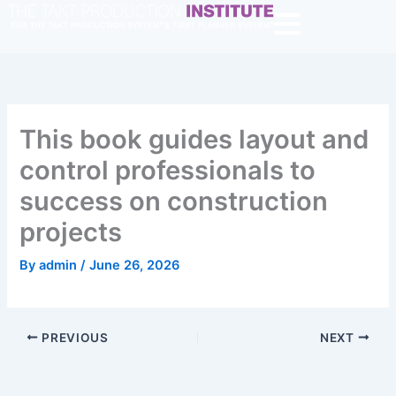
Skip
to
content
This book guides layout and
control professionals to
success on construction
projects
By
admin
/
June 26, 2026
PREVIOUS
NEXT